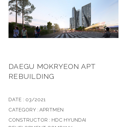
DAEGU MOKRYEON APT
REBUILDING
DATE : 03/2021
CATEGORY : APRTMEN
CONSTRUCTOR : HDC HYUNDAI