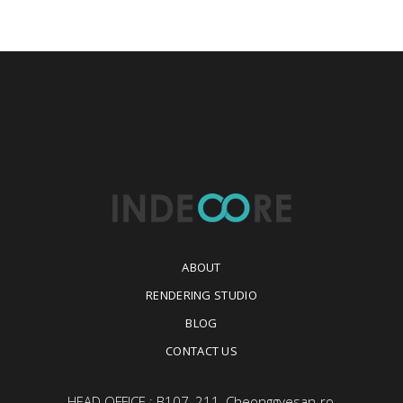
ABOUT
RENDERING STUDIO
BLOG
CONTACT US
HEAD OFFICE : B107, 211, Cheonggyesan-ro,