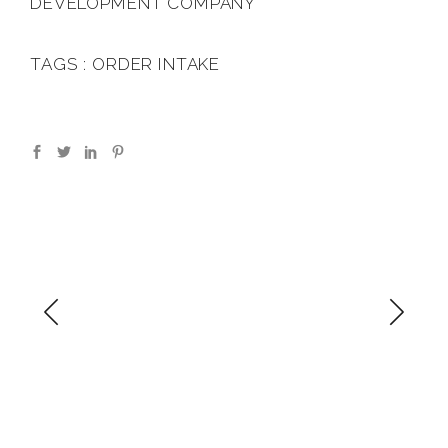
DEVELOPMENT COMPANY
TAGS : ORDER INTAKE