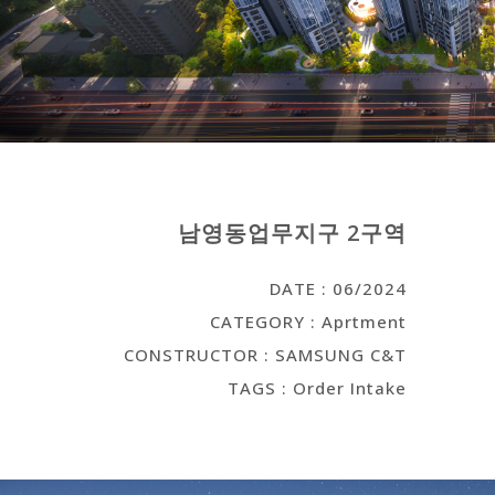
남영동업무지구 2구역
DATE : 06/2024
CATEGORY : Aprtment
CONSTRUCTOR : SAMSUNG C&T
TAGS : Order Intake