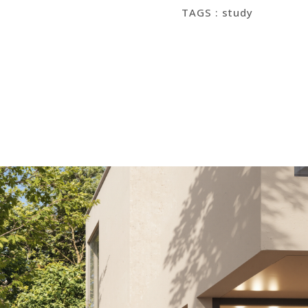
TAGS : study