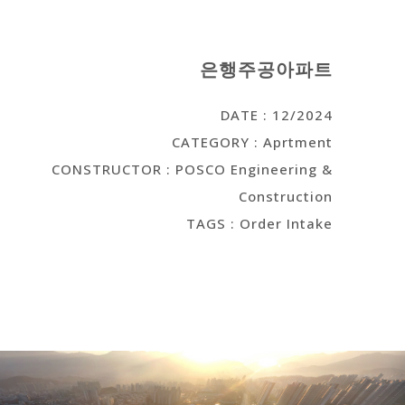
은행주공아파트
DATE : 12/2024
CATEGORY : Aprtment
CONSTRUCTOR : POSCO Engineering &
Construction
TAGS : Order Intake