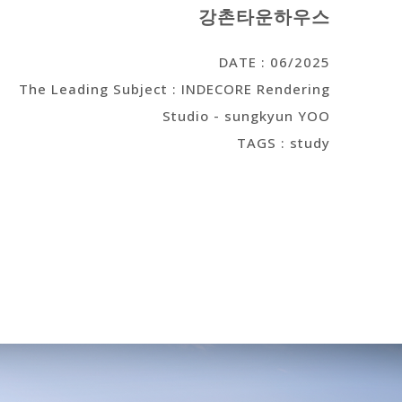
강촌타운하우스
DATE : 06/2025
The Leading Subject : INDECORE Rendering
Studio - sungkyun YOO
TAGS : study