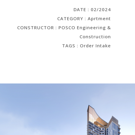
DATE : 02/2024
CATEGORY : Aprtment
CONSTRUCTOR : POSCO Engineering &
Construction
TAGS : Order Intake