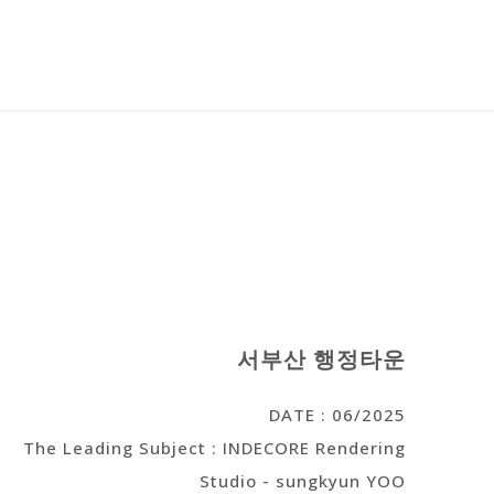
서부산 행정타운
DATE : 06/2025
The Leading Subject : INDECORE Rendering
Studio - sungkyun YOO