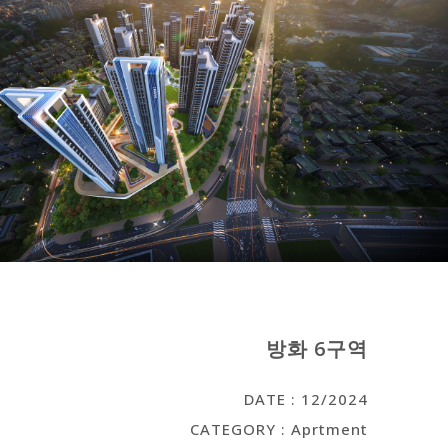
방화 6구역
DATE : 12/2024
CATEGORY : Aprtment