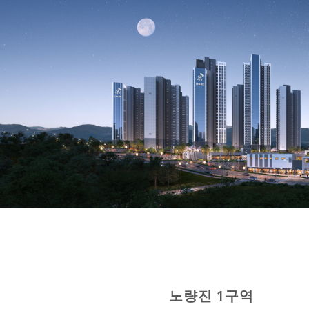
노량진 1구역