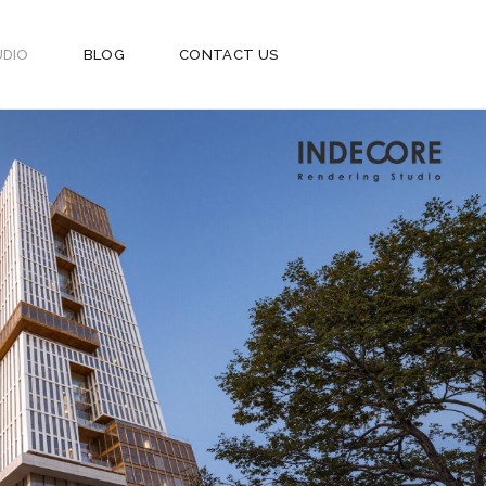
UDIO
BLOG
CONTACT US