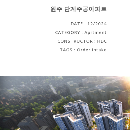
원주 단계주공아파트
DATE : 12/2024
CATEGORY : Aprtment
CONSTRUCTOR : HDC
TAGS : Order Intake