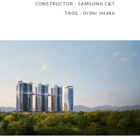
CONSTRUCTOR : SAMSUNG C&T
TAGS : Order Intake