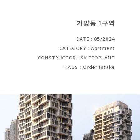
가양동 1구역
DATE : 05/2024
CATEGORY : Aprtment
CONSTRUCTOR : SK ECOPLANT
TAGS : Order Intake