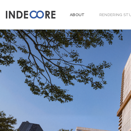
ABOUT
RENDERING ST