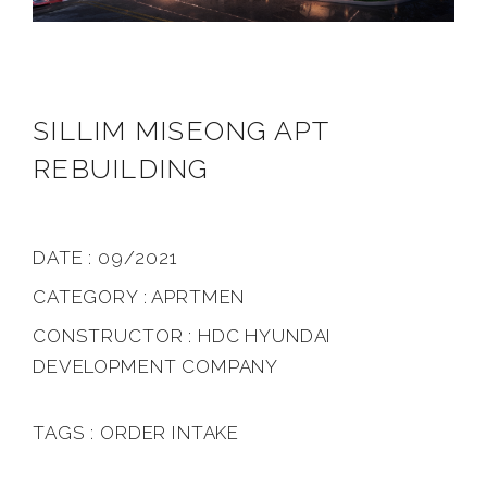
SILLIM MISEONG APT
REBUILDING
DATE : 09/2021
CATEGORY : APRTMEN
CONSTRUCTOR : HDC HYUNDAI
DEVELOPMENT COMPANY
TAGS : ORDER INTAKE