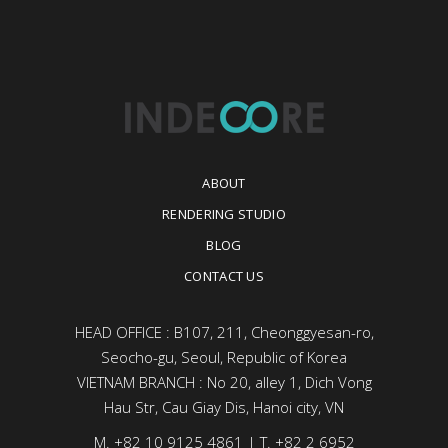
ABOUT
RENDERING STUDIO
BLOG
CONTACT US
HEAD OFFICE : B107, 211, Cheonggyesan-ro,
Seocho-gu, Seoul, Republic of Korea
VIETNAM BRANCH : No 20, alley 1, Dich Vong
Hau Str, Cau Giay Dis, Hanoi city, VN
M. +82 10 9125 4861 | T. +82 2 6952