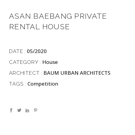
ASAN BAEBANG PRIVATE
RENTAL HOUSE
05/2020
DATE :
House
CATEGORY :
BAUM URBAN ARCHITECTS
ARCHITECT :
Competition
TAGS :