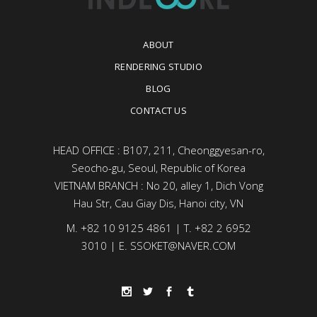
ABOUT
RENDERING STUDIO
BLOG
CONTACT US
HEAD OFFICE : B107, 211, Cheonggyesan-ro,
Seocho-gu, Seoul, Republic of Korea
VIETNAM BRANCH : No 20, alley 1, Dich Vong
Hau Str, Cau Giay Dis, Hanoi city, VN
M. +82 10 9125 4861 | T. +82 2 6952
3010 | E. SSOKET@NAVER.COM