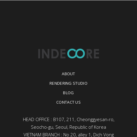
ABOUT
RENDERING STUDIO
BLOG
CONTACT US
HEAD OFFICE : B107, 211, Cheonggyesan-ro,
Seocho-gu, Seoul, Republic of Korea
VIETNAM BRANCH : No 20, alley 1, Dich Vong