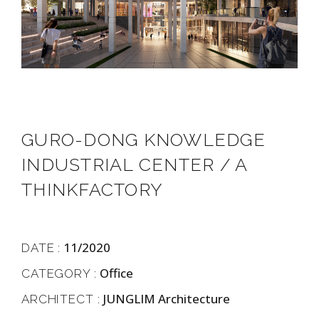
GURO-DONG KNOWLEDGE
INDUSTRIAL CENTER / A
THINKFACTORY
11/2020
DATE :
Office
CATEGORY :
JUNGLIM Architecture
ARCHITECT :