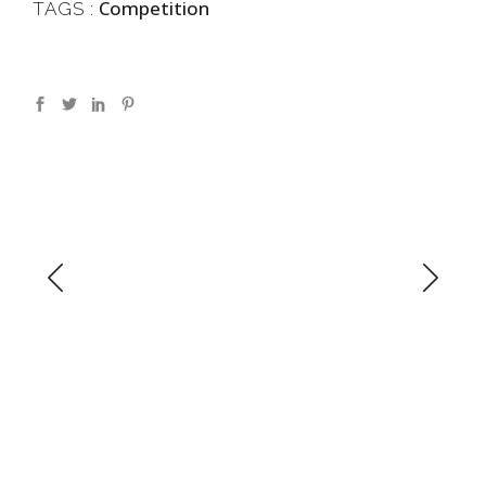
Competition
TAGS :